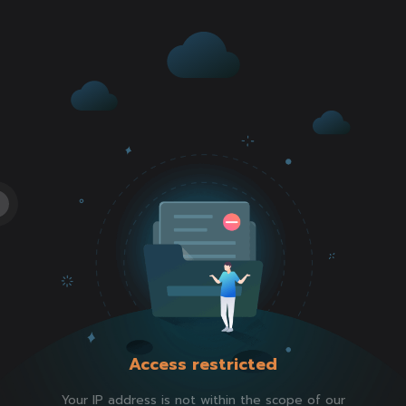
Access restricted
Your IP address is not within the scope of our