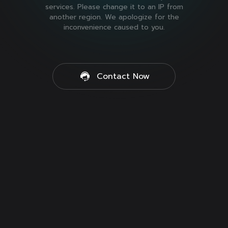
services. Please change it to an IP from
another region. We apologize for the
inconvenience caused to you.
Contact Now